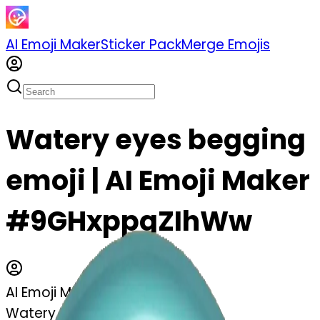
AI Emoji Maker
Sticker Pack
Merge Emojis
Watery eyes begging
emoji | AI Emoji Maker
#9GHxppqZIhWw
AI Emoji Maker
Watery eyes begging