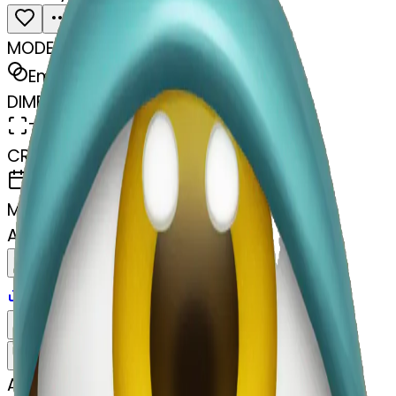
MODEL
Emoji
DIMENSIONS
768x768
CREATED
April 4, 2025
MAKER
A
@
Aliyah Jacobs
Remix
Download
Share
Remix
A
Aliyah Jacobs