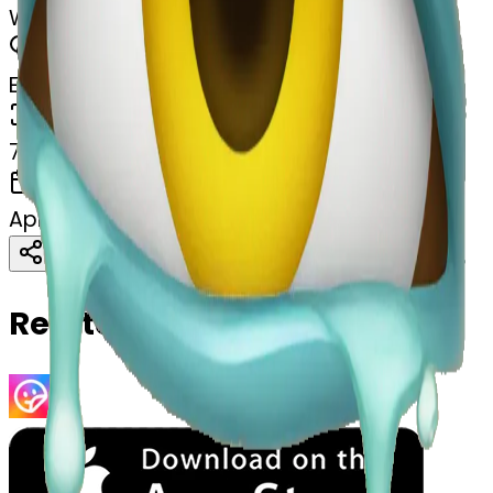
Watery eyes begging
MODEL
Emoji
DIMENSIONS
768x768
CREATED
April 4, 2025
Download
Share
Copy
Related Emojis