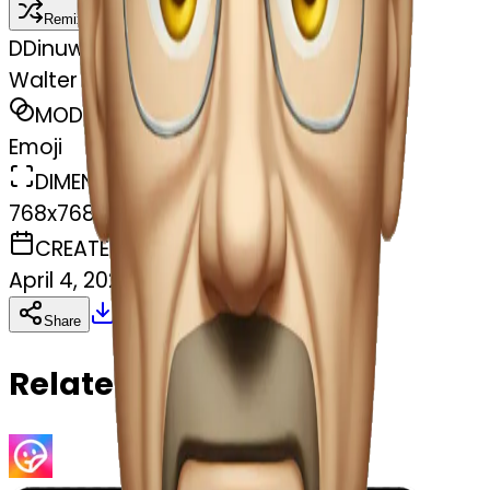
Remix
D
Dinuwara Muthukumarana
Walter White raising eyebrow
MODEL
Emoji
DIMENSIONS
768x768
CREATED
April 4, 2025
Download
Share
Copy
Related Emojis