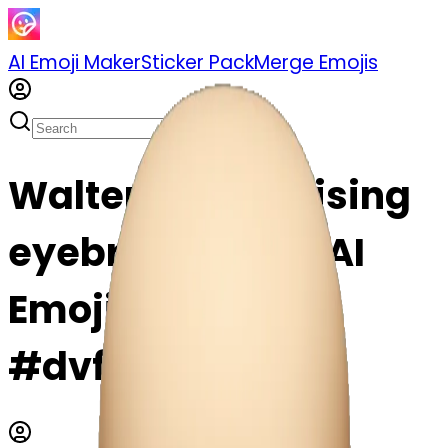
AI Emoji Maker
Sticker Pack
Merge Emojis
Walter White raising
eyebrow emoji | AI
Emoji Maker
#dvf348qJCEIp