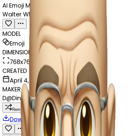
AI Emoji Maker
Walter White raising eyebrow
MODEL
Emoji
DIMENSIONS
768x768
CREATED
April 4, 2025
MAKER
D
@
Dinuwara Muthukumarana
Remix
Download
Share