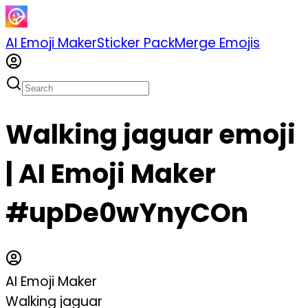
AI Emoji Maker
Sticker Pack
Merge Emojis
Walking jaguar emoji
| AI Emoji Maker
#upDe0wYnyCOn
AI Emoji Maker
Walking jaguar