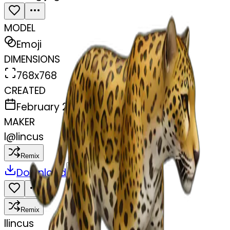
MODEL
Emoji
DIMENSIONS
768x768
CREATED
February 27, 2025
MAKER
l
@
lincus
Remix
Download
Share
Remix
l
lincus