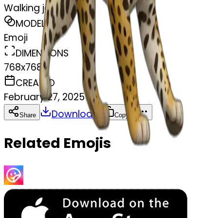
Walking jaguar
MODEL
Emoji
DIMENSIONS
768x768
CREATED
February 27, 2025
Download
Share
Copy
Related Emojis