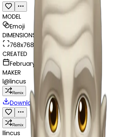
MODEL
Emoji
DIMENSIONS
768x768
CREATED
February 27, 2025
MAKER
l
@
lincus
Remix
Download
Share
Remix
l
lincus