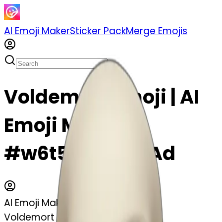
AI Emoji Maker
Sticker Pack
Merge Emojis
Voldemort emoji | AI
Emoji Maker
#w6t5GAYp8XAd
AI Emoji Maker
Voldemort