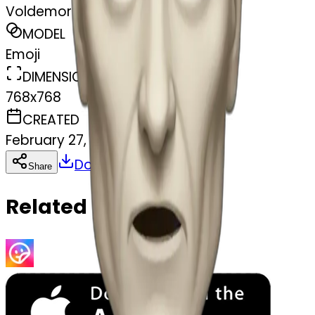
Voldemort
MODEL
Emoji
DIMENSIONS
768x768
CREATED
February 27, 2025
Download
Share
Copy
Related Emojis