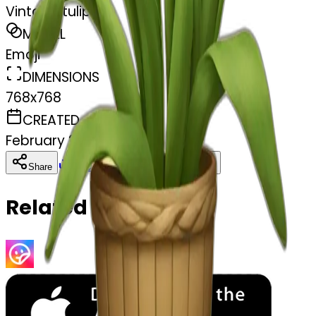
Vintage tulip
MODEL
Emoji
DIMENSIONS
768x768
CREATED
February 27, 2025
Download
Share
Copy
Related Emojis