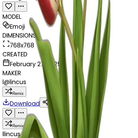
MODEL
Emoji
DIMENSIONS
768x768
CREATED
February 27, 2025
MAKER
l
@
lincus
Remix
Download
Share
Remix
l
lincus