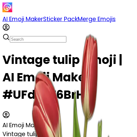
AI Emoji Maker
Sticker Pack
Merge Emojis
Vintage tulip emoji |
AI Emoji Maker
#UFd9vE6BrHUI
AI Emoji Maker
Vintage tulip