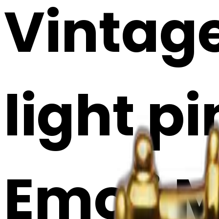
Vintag
light pi
Emoji 