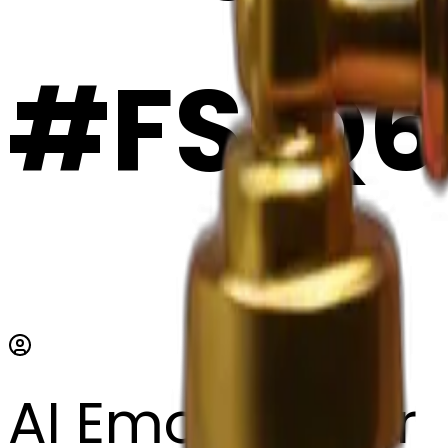
#FSiQ6
AI Emoji Maker