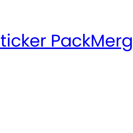
ticker Pack
Merg