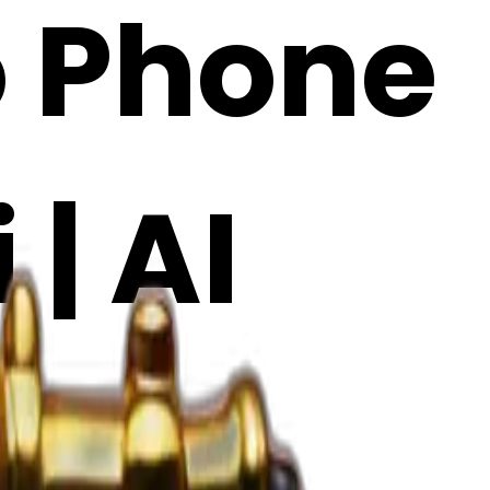
o Phone
 | AI