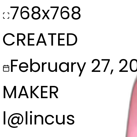
768x768
CREATED
February 27, 2
MAKER
l
@
lincus