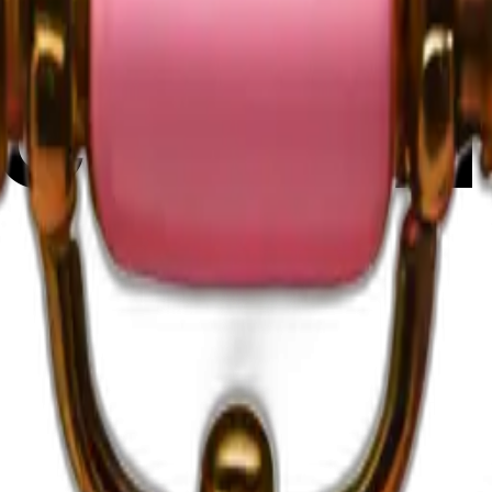
C37FtiH