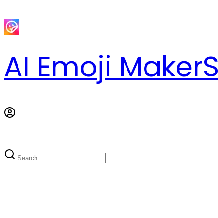
AI Emoji Maker
S