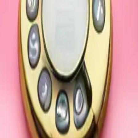
Phone light pin