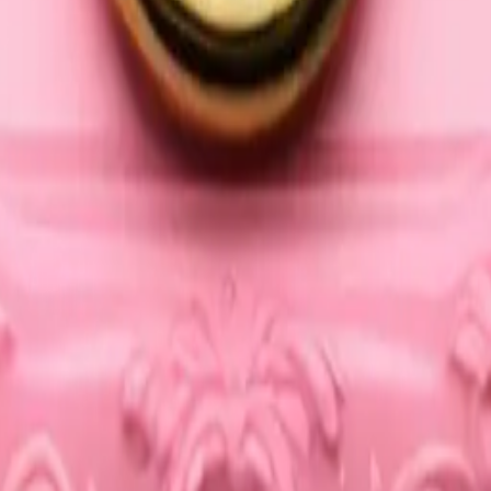
25
y
mojis