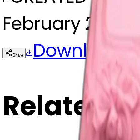
February 27, 20
Download
Share
Cop
Related E