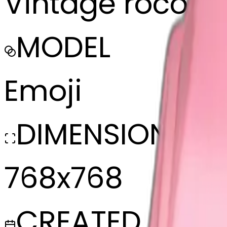
Vintage rococo 
MODEL
Emoji
DIMENSIONS
768x768
CREATED