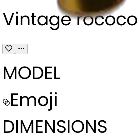
Vintage rococo 
MODEL
Emoji
DIMENSIONS