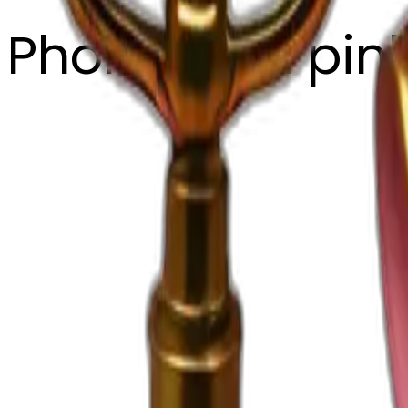
Phone light pin