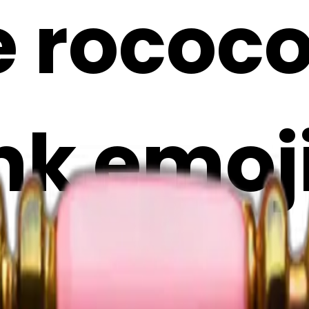
e rococ
nk emoji
Maker