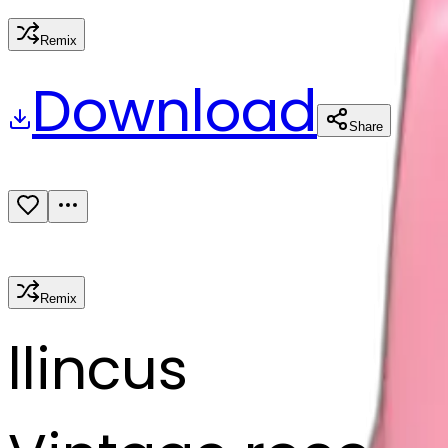
Remix
Download
Share
Remix
l
lincus