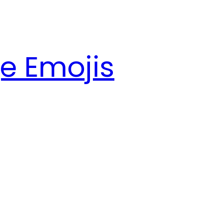
e Emojis