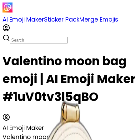
AI Emoji Maker
Sticker Pack
Merge Emojis
Valentino moon bag
emoji | AI Emoji Maker
#1uV0tv3l5qBO
AI Emoji Maker
Valentino moon bag