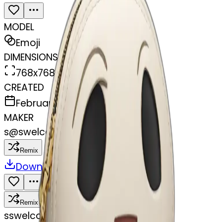
MODEL
Emoji
DIMENSIONS
768x768
CREATED
February 27, 2025
MAKER
s
@
swelcorn
Remix
Download
Share
Remix
s
swelcorn