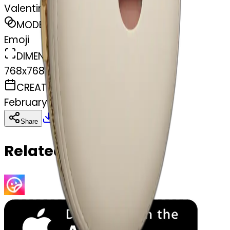
Valentino moon bag
MODEL
Emoji
DIMENSIONS
768x768
CREATED
February 27, 2025
Download
Share
Copy
Related Emojis