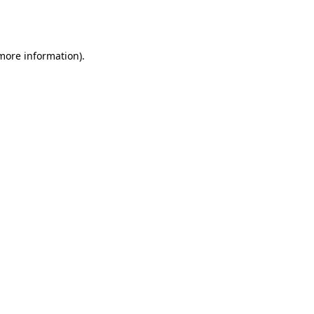
 more information).