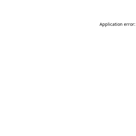
Application error: