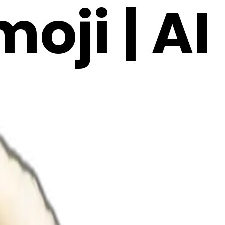
oji | AI