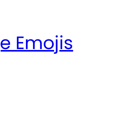
e Emojis