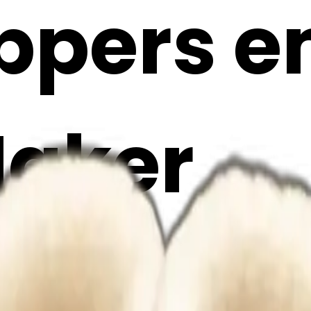
ppers em
Maker
zFfybA