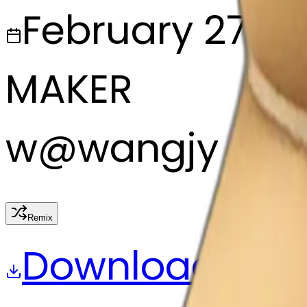
February 27, 2
MAKER
w
@
wangjy
Remix
Download
Share