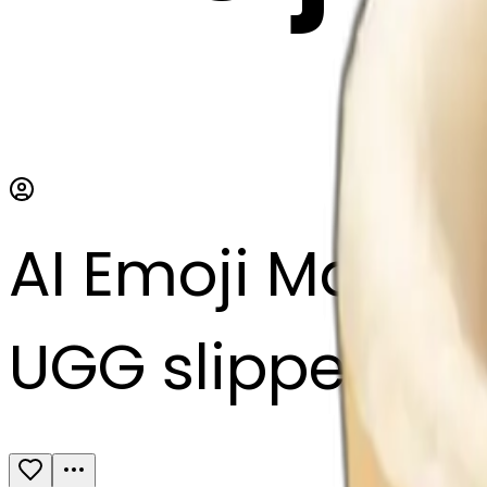
AI Emoji Maker
UGG slippers