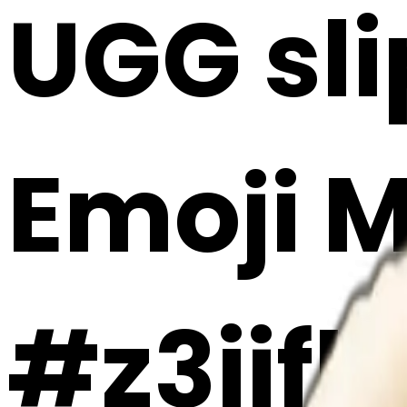
UGG sli
Emoji 
#z3ijfb