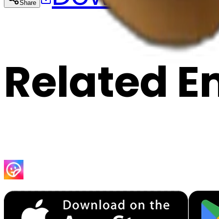
Share
Cop
Related E