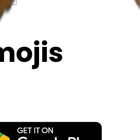
y
mojis