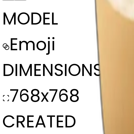
MODEL
Emoji
DIMENSIONS
768x768
CREATED