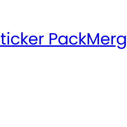
ticker Pack
Merg