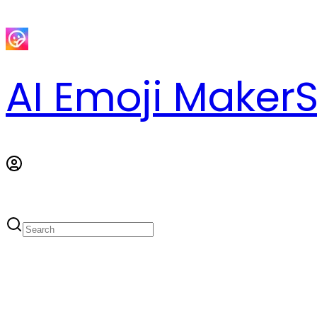
AI Emoji Maker
S