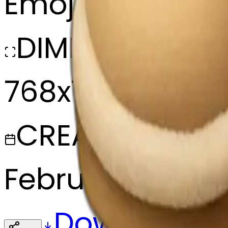
Emoji
DIMENSIONS
768x768
CREATED
February 27, 20
Download