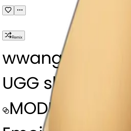
Remix
w
wangjy
UGG slippers
MODEL