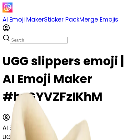
AI Emoji Maker
Sticker Pack
Merge Emojis
UGG slippers emoji |
AI Emoji Maker
#hzGYVZFzIKhM
AI Emoji Maker
UGG slippers