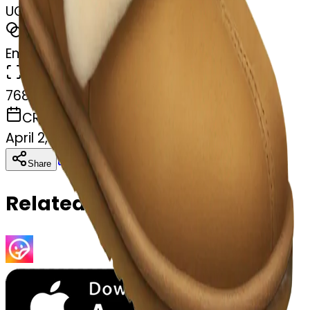
UGG slippers
MODEL
Emoji
DIMENSIONS
768x768
CREATED
April 2, 2025
Download
Share
Copy
Related Emojis