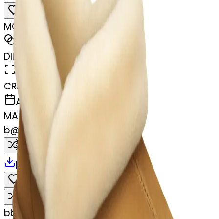
MODEL
Emoji
DIMENSIONS
768x768
CREATED
April 2, 2025
MAKER
b
@
bdy6rdb7qz
Remix
Download
Share
Remix
b
bdy6rdb7qz