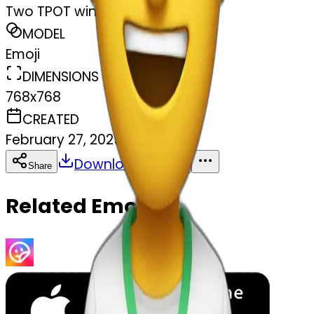
Two TPOT winking
MODEL
Emoji
DIMENSIONS
768x768
CREATED
February 27, 2025
Download
Share
Copy
Related Emojis