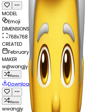
MODEL
Emoji
DIMENSIONS
768x768
CREATED
February 27, 2025
MAKER
w
@
wangjy
Remix
Download
Share
Remix
w
wangjy