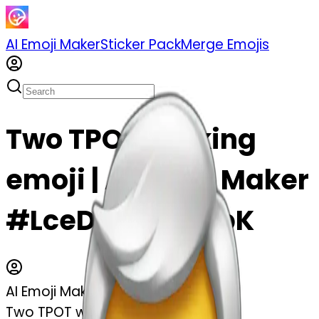
AI Emoji Maker
Sticker Pack
Merge Emojis
Two TPOT winking
emoji | AI Emoji Maker
#LceDcCuVdWbK
AI Emoji Maker
Two TPOT winking