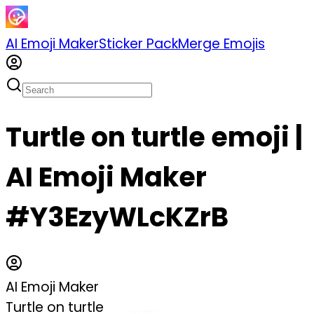
AI Emoji Maker
Sticker Pack
Merge Emojis
Turtle on turtle emoji |
AI Emoji Maker
#Y3EzyWLcKZrB
AI Emoji Maker
Turtle on turtle