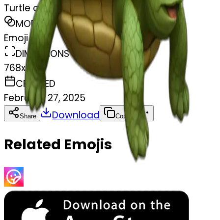
Turtle on turtle
MODEL
Emoji
DIMENSIONS
768x768
CREATED
February 27, 2025
Download
Share
Copy
Related Emojis