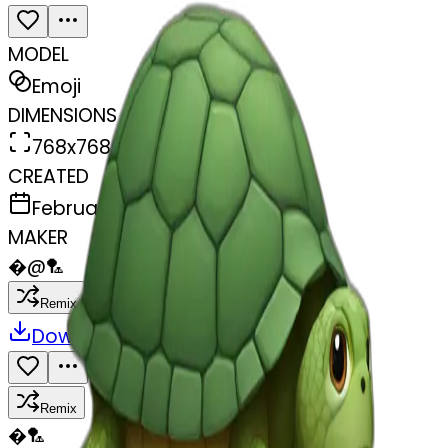
MODEL
Emoji
DIMENSIONS
768x768
CREATED
February 27, 2025
MAKER
�
@
🏸
Remix
Download
Share
Remix
�
🏸