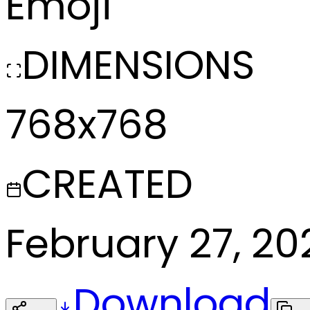
Emoji
DIMENSIONS
768x768
CREATED
February 27, 20
Download