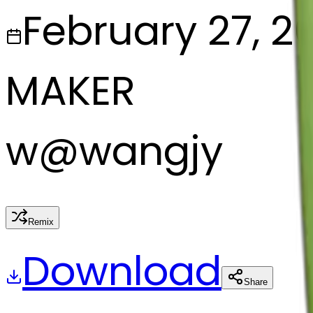
February 27, 2
MAKER
w
@
wangjy
Remix
Download
Share