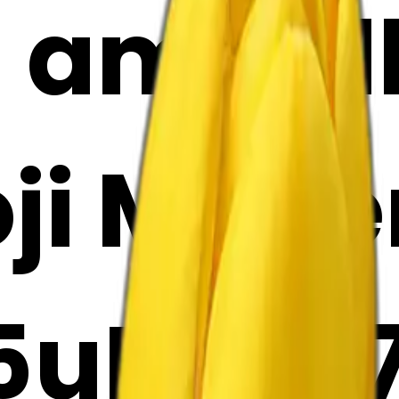
 amaril
oji Make
uIzjfm