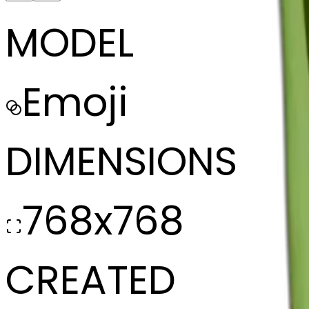
MODEL
Emoji
DIMENSIONS
768x768
CREATED