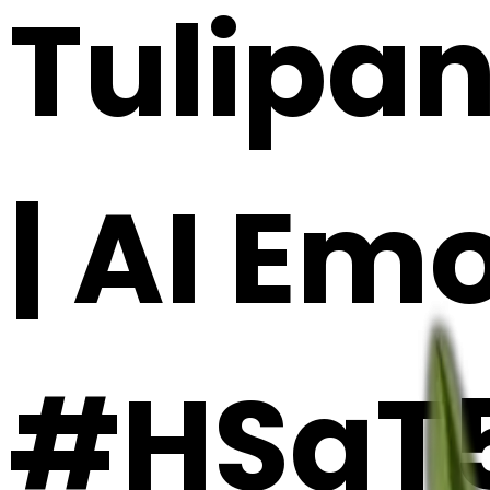
Tulipan
| AI Em
#HSgT5