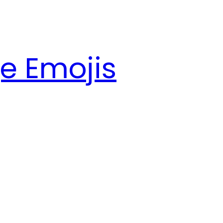
e Emojis