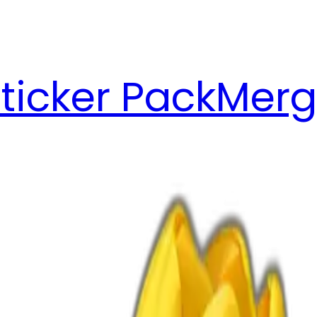
ticker Pack
Merg