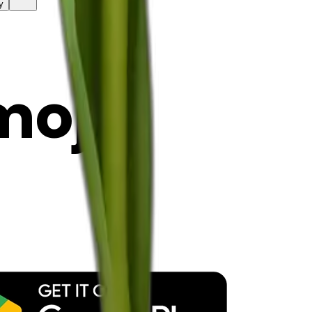
y
mojis