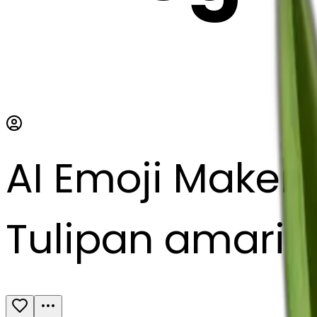
AI Emoji Maker
Tulipan amarill