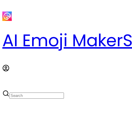
AI Emoji Maker
S