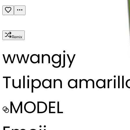
Remix
w
wangjy
Tulipan amarill
MODEL