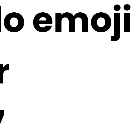
lo emoji
r
7