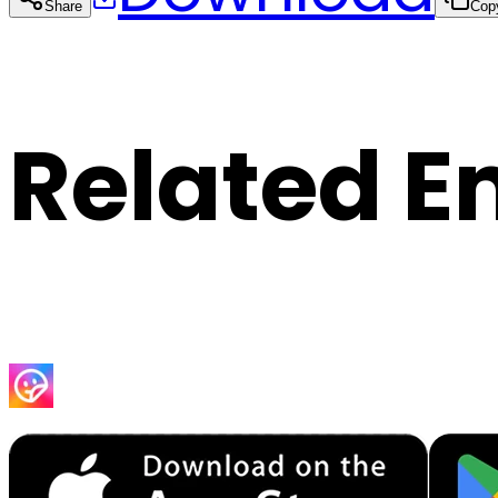
Share
Cop
Related E