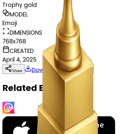
Trophy gold
MODEL
Emoji
DIMENSIONS
768x768
CREATED
April 4, 2025
Download
Share
Copy
Related Emojis