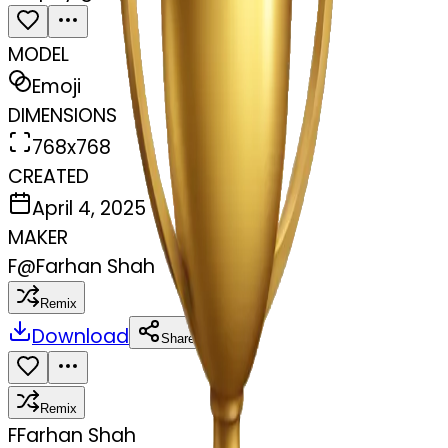
MODEL
Emoji
DIMENSIONS
768x768
CREATED
April 4, 2025
MAKER
F
@
Farhan Shah
Remix
Download
Share
Remix
F
Farhan Shah