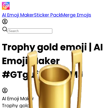
AI Emoji Maker
Sticker Pack
Merge Emojis
Trophy gold emoji | AI
Emoji Maker
#GTgufXudbdMJ
AI Emoji Maker
Trophy gold