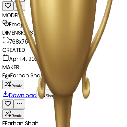
MODEL
Emoji
DIMENSIONS
768x768
CREATED
April 4, 2025
MAKER
F
@
Farhan Shah
Remix
Download
Share
Remix
F
Farhan Shah