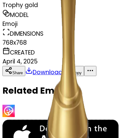
Trophy gold
MODEL
Emoji
DIMENSIONS
768x768
CREATED
April 4, 2025
Download
Share
Copy
Related Emojis