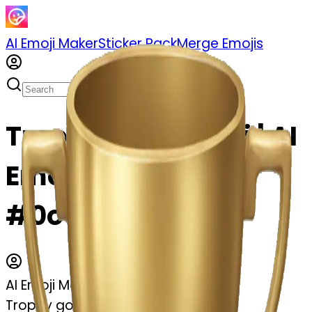
AI Emoji Maker
Sticker Pack
Merge Emojis
Trophy gold emoji | AI
Emoji Maker
#0owhXhCyQ2Lr
AI Emoji Maker
Trophy gold