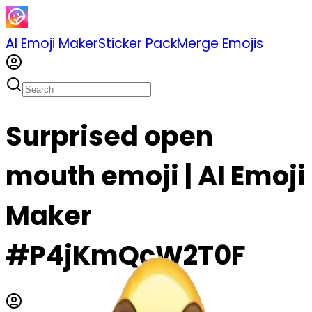
AI Emoji Maker
Sticker Pack
Merge Emojis
Surprised open
mouth emoji | AI Emoji
Maker
#P4jKmQcW2T0F