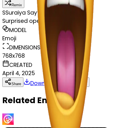
Remix
S
Suraiya Sayyed
Surprised open mouth
MODEL
Emoji
DIMENSIONS
768x768
CREATED
April 4, 2025
Download
Share
Copy
Related Emojis