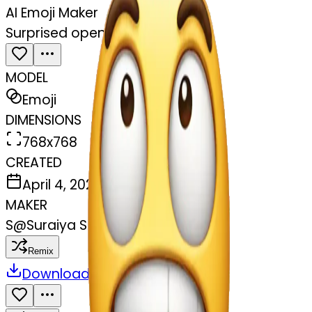
AI Emoji Maker
Surprised open mouth
MODEL
Emoji
DIMENSIONS
768x768
CREATED
April 4, 2025
MAKER
S
@
Suraiya Sayyed
Remix
Download
Share