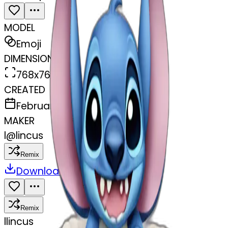
MODEL
Emoji
DIMENSIONS
768x768
CREATED
February 27, 2025
MAKER
l
@
lincus
Remix
Download
Share
Remix
l
lincus