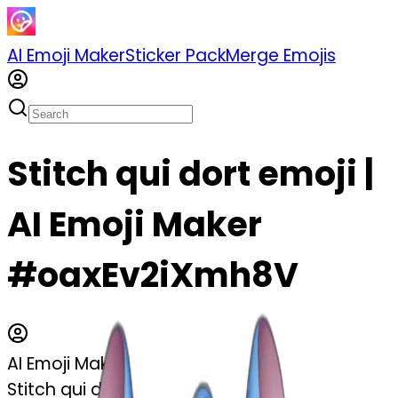
AI Emoji Maker
Sticker Pack
Merge Emojis
Stitch qui dort emoji |
AI Emoji Maker
#oaxEv2iXmh8V
AI Emoji Maker
Stitch qui dort