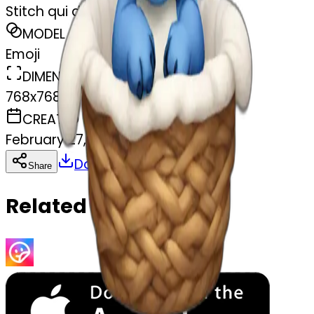
Stitch qui dort
MODEL
Emoji
DIMENSIONS
768x768
CREATED
February 27, 2025
Download
Share
Copy
Related Emojis