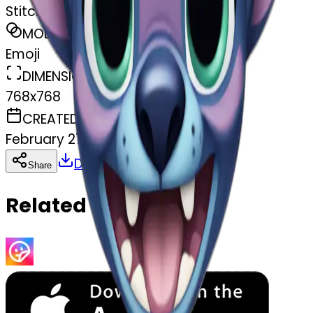
Stitch from lilo and stitch
MODEL
Emoji
DIMENSIONS
768x768
CREATED
February 27, 2025
Download
Share
Copy
Related Emojis