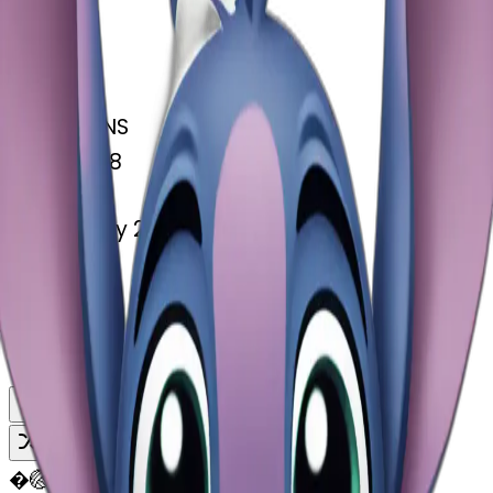
MODEL
Emoji
DIMENSIONS
768x768
CREATED
February 27, 2025
MAKER
�
@
🏐
Remix
Download
Share
Remix
�
🏐