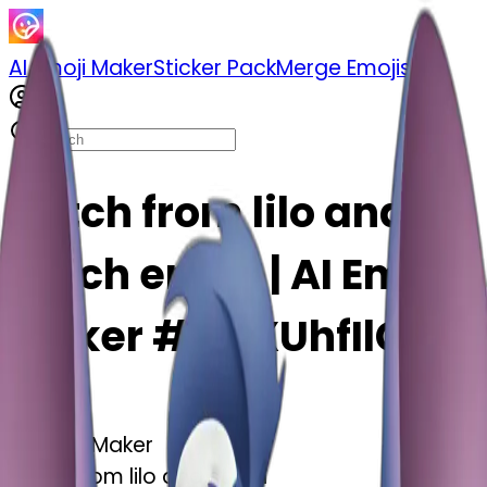
AI Emoji Maker
Sticker Pack
Merge Emojis
Stitch from lilo and
stitch emoji | AI Emoji
Maker #dOXUhfIlG60i
AI Emoji Maker
Stitch from lilo and stitch