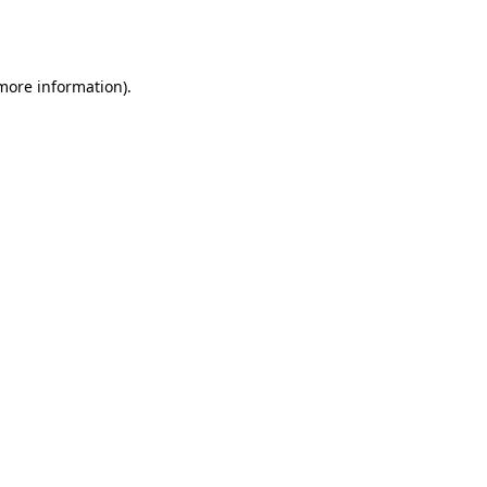
 more information).