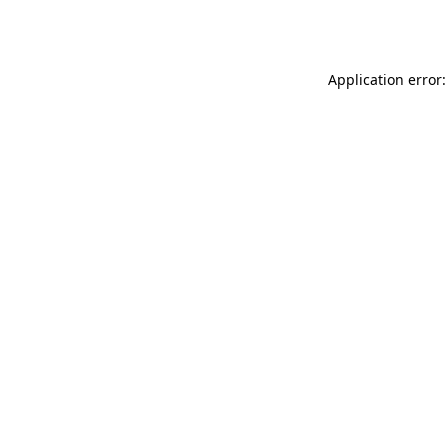
Application error: