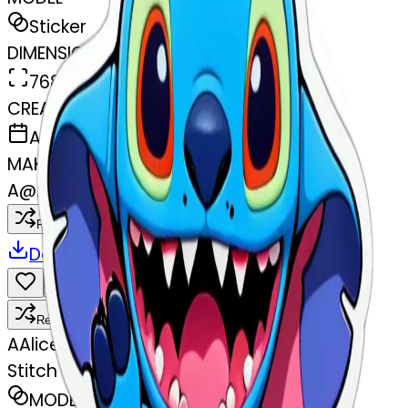
Sticker
DIMENSIONS
768x768
CREATED
April 1, 2025
MAKER
A
@
Alice Violante
Remix
Download
Share
Remix
A
Alice Violante
Stitch
MODEL