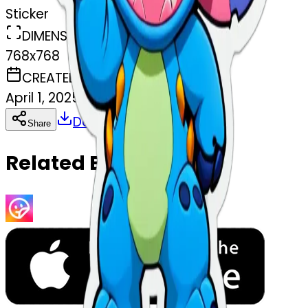
Sticker
DIMENSIONS
768x768
CREATED
April 1, 2025
Download
Share
Copy
Related Emojis