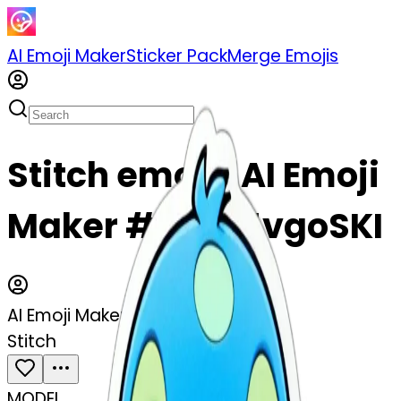
AI Emoji Maker
Sticker Pack
Merge Emojis
Stitch emoji | AI Emoji
Maker #JSj215vgoSKI
AI Emoji Maker
Stitch
MODEL