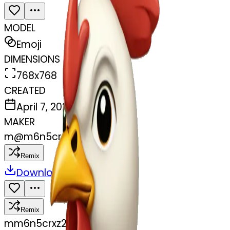
MODEL
Emoji
DIMENSIONS
768x768
CREATED
April 7, 2025
MAKER
m
@
m6n5crxz2m
Remix
Download
Share
Remix
m
m6n5crxz2m