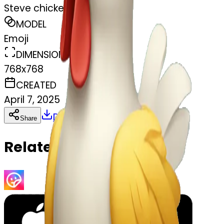
Steve chicken jockey
MODEL
Emoji
DIMENSIONS
768x768
CREATED
April 7, 2025
Download
Share
Copy
Related Emojis