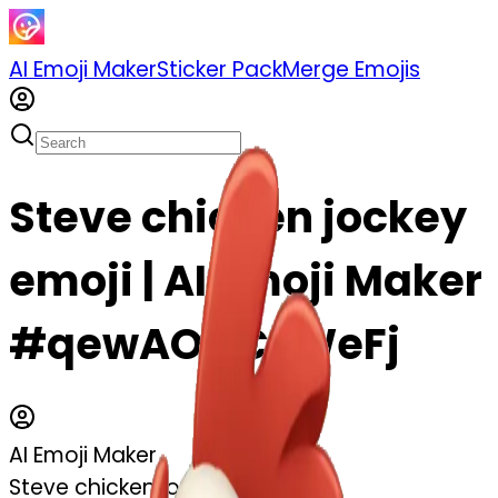
AI Emoji Maker
Sticker Pack
Merge Emojis
Steve chicken jockey
emoji | AI Emoji Maker
#qewAOQC2WeFj
AI Emoji Maker
Steve chicken jockey