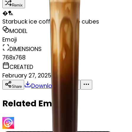
Remix
�
🏸
Starbuck ice coffee with ice cubes
MODEL
Emoji
DIMENSIONS
768x768
CREATED
February 27, 2025
Download
Share
Copy
Related Emojis