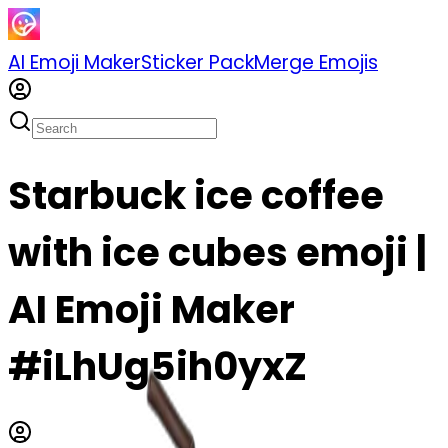
AI Emoji Maker
Sticker Pack
Merge Emojis
Starbuck ice coffee
with ice cubes emoji |
AI Emoji Maker
#iLhUg5ih0yxZ