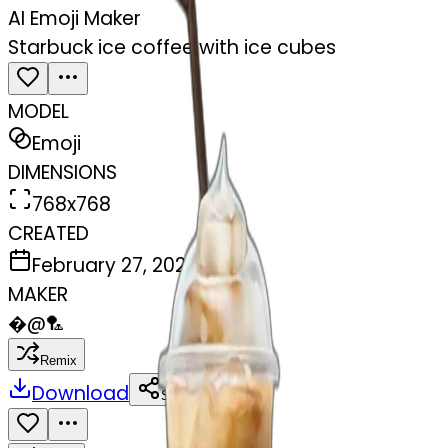
AI Emoji Maker
Starbuck ice coffee with ice cubes
MODEL
Emoji
DIMENSIONS
768x768
CREATED
February 27, 2025
MAKER
�
@
🏸
Remix
Download
Share