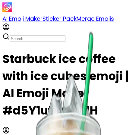
AI Emoji Maker
Sticker Pack
Merge Emojis
Starbuck ice coffee
with ice cubes emoji |
AI Emoji Maker
#d5Y1ufh4RZdH