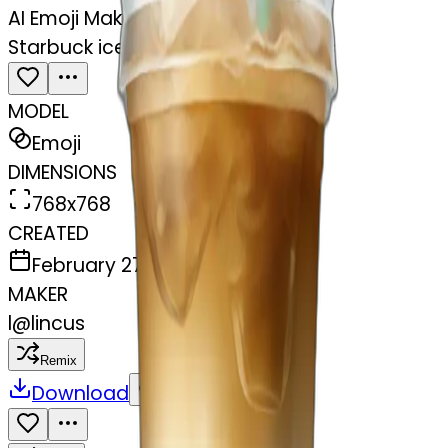
AI Emoji Maker
Starbuck ice coffee with ice cubes
MODEL
Emoji
DIMENSIONS
768x768
CREATED
February 27, 2025
MAKER
l
@
lincus
Remix
Download
Share