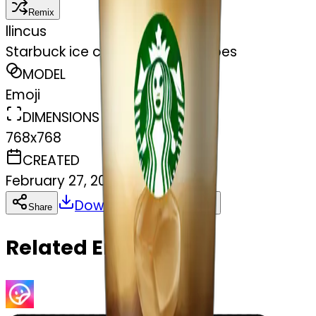
Remix
l
lincus
Starbuck ice coffee with ice cubes
MODEL
Emoji
DIMENSIONS
768x768
CREATED
February 27, 2025
Download
Share
Copy
Related Emojis