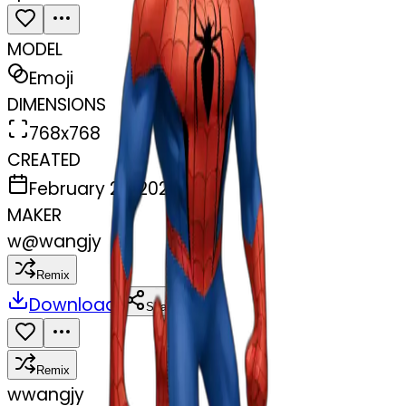
MODEL
Emoji
DIMENSIONS
768x768
CREATED
February 27, 2025
MAKER
w
@
wangjy
Remix
Download
Share
Remix
w
wangjy