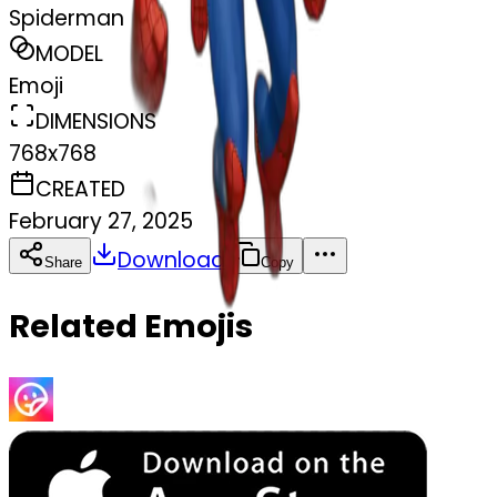
Spiderman
MODEL
Emoji
DIMENSIONS
768x768
CREATED
February 27, 2025
Download
Share
Copy
Related Emojis