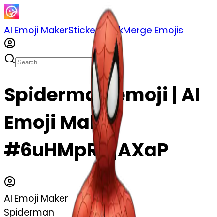
AI Emoji Maker
Sticker Pack
Merge Emojis
Spiderman emoji | AI
Emoji Maker
#6uHMpRDjAXaP
AI Emoji Maker
Spiderman