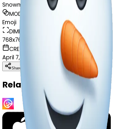
Snowman frosty
MODEL
Emoji
DIMENSIONS
768x768
CREATED
April 7, 2025
Download
Share
Copy
Related Emojis