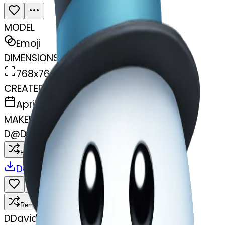
MODEL
Emoji
DIMENSIONS
768x768
CREATED
April 7, 2025
MAKER
D
@
David Dilli
Remix
Download
Share
Remix
D
David Dilli