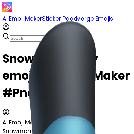
AI Emoji Maker
Sticker Pack
Merge Emojis
Snowman frosty
emoji | AI Emoji Maker
#PndZ9EF1ah2p
AI Emoji Maker
Snowman frosty