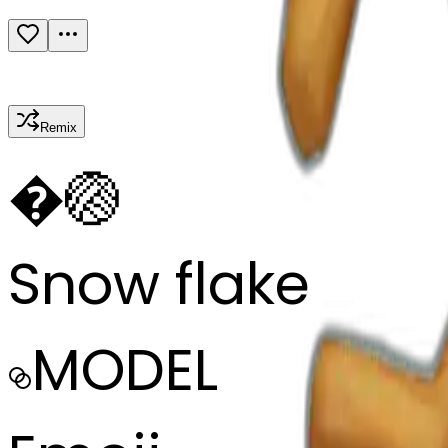
Remix
�
🏐
Snow flake
MODEL