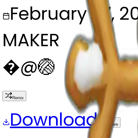
February 27, 2
MAKER
�
@
🏐
Remix
Download
Share