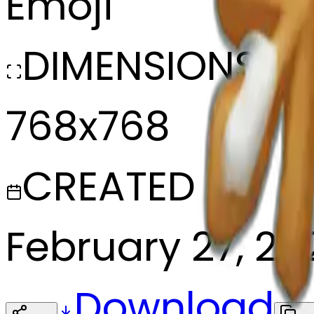
Emoji
DIMENSIONS
768x768
CREATED
February 27, 20
Download