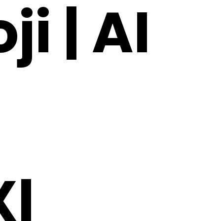
i | AI
l