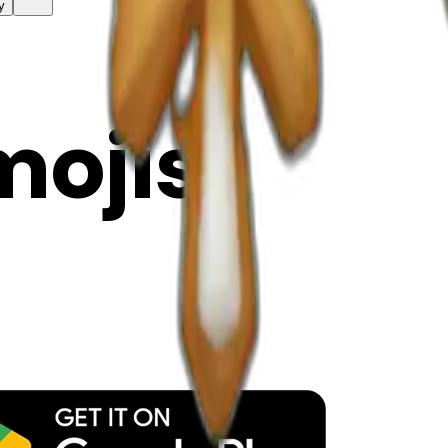
y
mojis