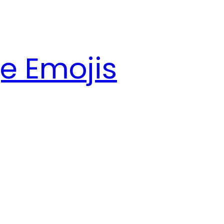
e Emojis