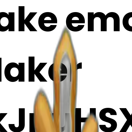
ake emoj
Maker
kJnuHSX