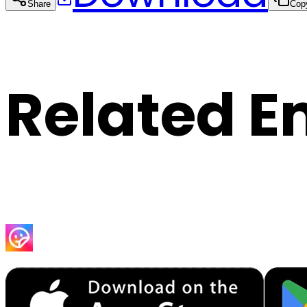
Share
Cop
Related E