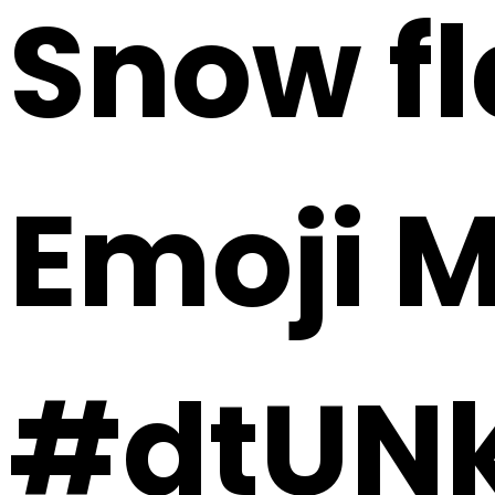
Snow fl
Emoji 
#dtUN