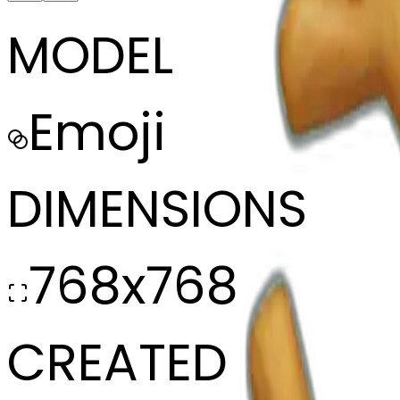
MODEL
Emoji
DIMENSIONS
768x768
CREATED