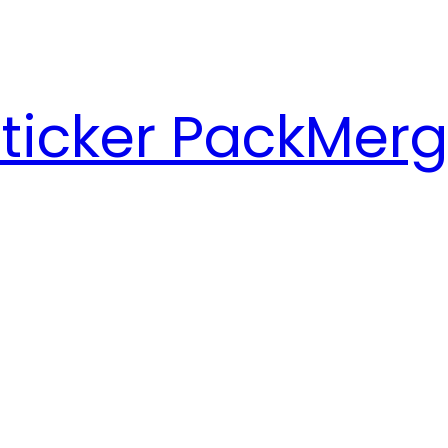
ticker Pack
Merg