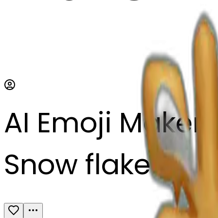
AI Emoji Maker
Snow flake