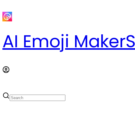
AI Emoji Maker
S