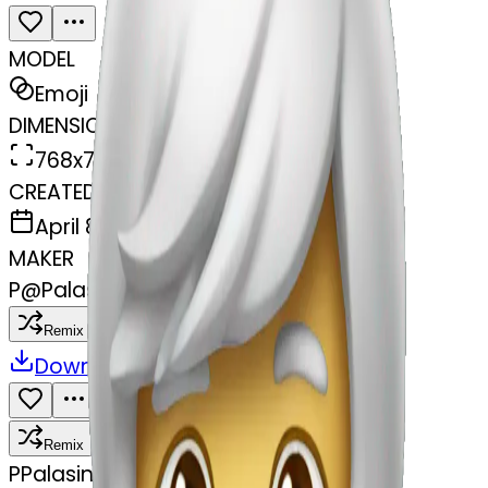
MODEL
Emoji
DIMENSIONS
768x768
CREATED
April 8, 2025
MAKER
P
@
Palasinghpala Palasinghpala
Remix
Download
Share
Remix
P
Palasinghpala Palasinghpala