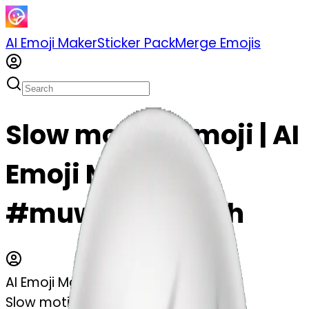
AI Emoji Maker
Sticker Pack
Merge Emojis
Slow motion emoji | AI
Emoji Maker
#muwhIPywu9kh
AI Emoji Maker
Slow motion