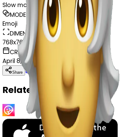
Slow motion
MODEL
Emoji
DIMENSIONS
768x768
CREATED
April 8, 2025
Download
Share
Copy
Related Emojis