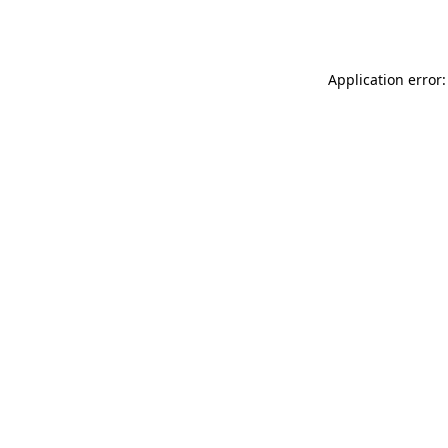
Application error: