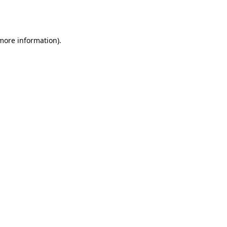
 more information).