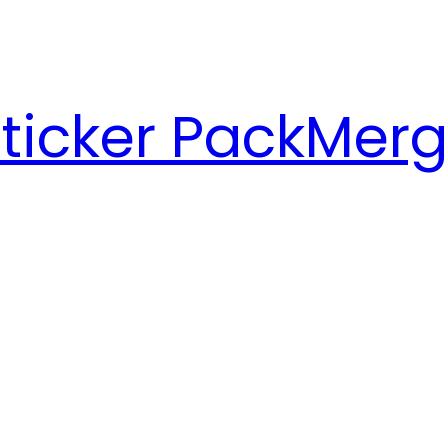
ticker Pack
Merg