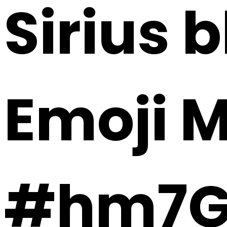
Sirius b
Emoji 
#hm7G