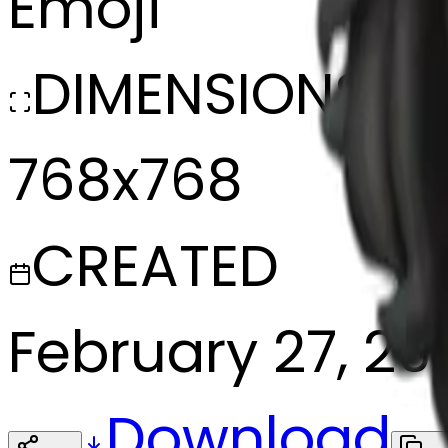
Emoji
DIMENSIONS
768x768
CREATED
February 27, 20
Download