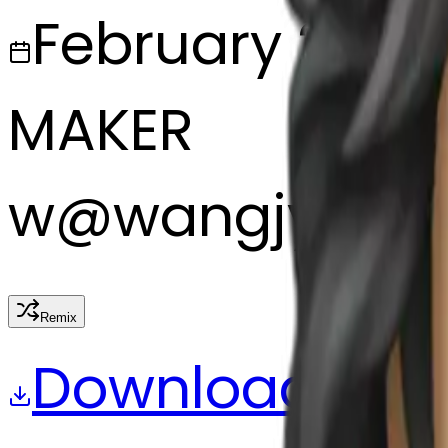
February 27, 2
MAKER
w
@
wangjy
Remix
Download
Share