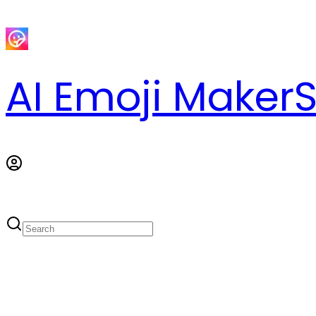
AI Emoji Maker
S