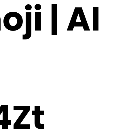
ji | AI
Zt