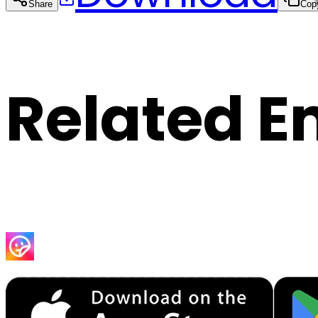
Share
Cop
Related E