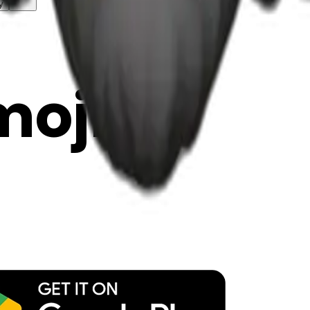
y
mojis