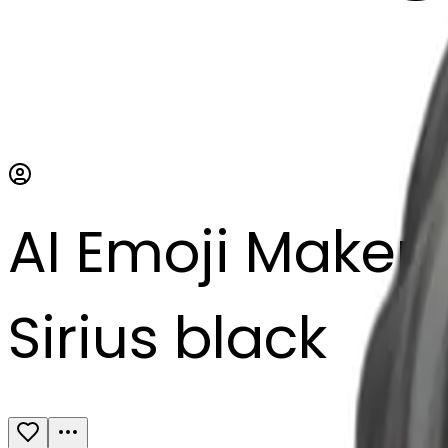
AI Emoji Maker
Sirius black