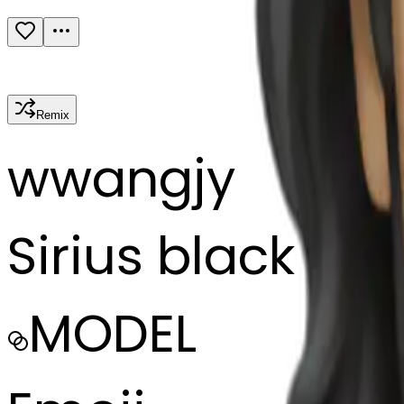
Remix
w
wangjy
Sirius black
MODEL