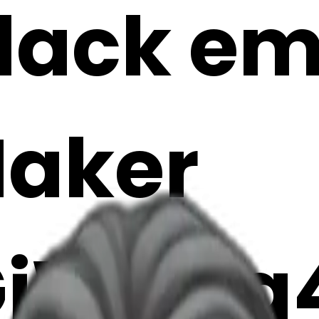
lack emo
Maker
jWFMg4