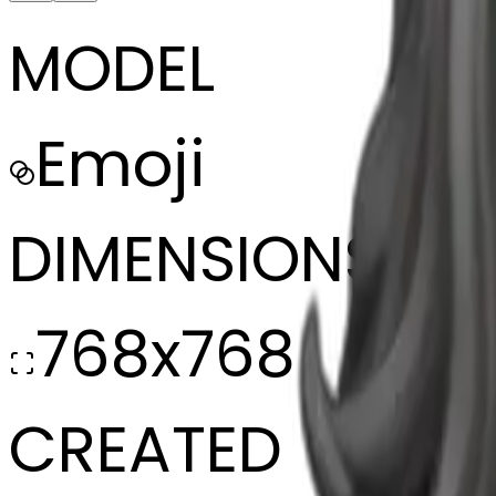
MODEL
Emoji
DIMENSIONS
768x768
CREATED