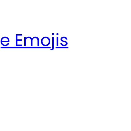
e Emojis