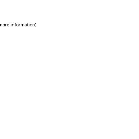
 more information).