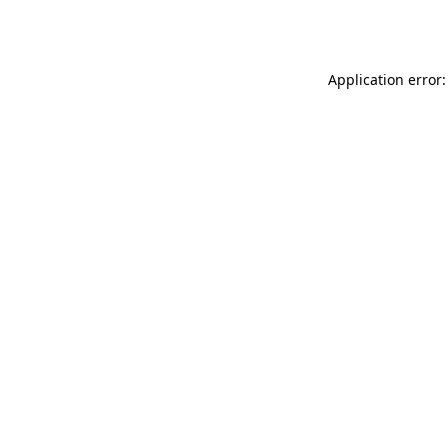
Application error: