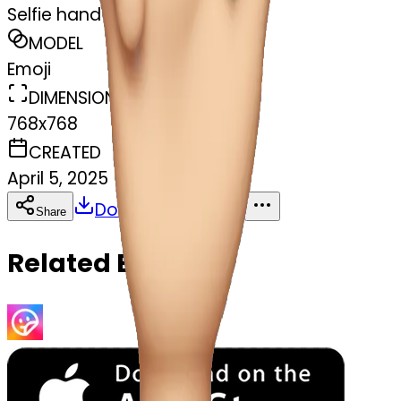
Selfie hand
MODEL
Emoji
DIMENSIONS
768x768
CREATED
April 5, 2025
Download
Share
Copy
Related Emojis