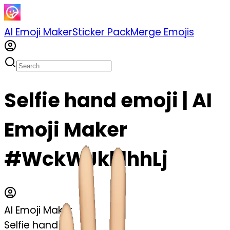
AI Emoji Maker
Sticker Pack
Merge Emojis
Selfie hand emoji | AI
Emoji Maker
#WckWJkklhhLj
AI Emoji Maker
Selfie hand