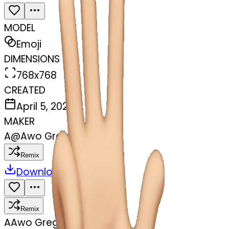
MODEL
Emoji
DIMENSIONS
768x768
CREATED
April 5, 2025
MAKER
A
@
Awo Gregory Ashu
Remix
Download
Share
Remix
A
Awo Gregory Ashu