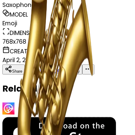
Saxophone jazz
MODEL
Emoji
DIMENSIONS
768x768
CREATED
April 2, 2025
Download
Share
Copy
Related Emojis