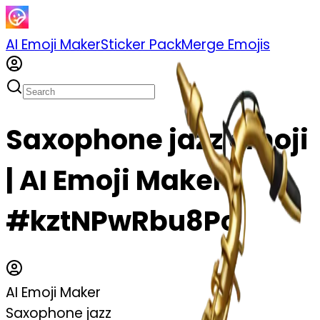
AI Emoji Maker
Sticker Pack
Merge Emojis
Saxophone jazz emoji
| AI Emoji Maker
#kztNPwRbu8Pc
AI Emoji Maker
Saxophone jazz