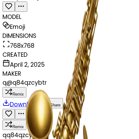
MODEL
Emoji
DIMENSIONS
768x768
CREATED
April 2, 2025
MAKER
q
@
q84qzcybtr
Remix
Download
Share
Remix
q
q84qzcybtr