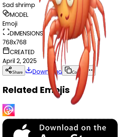
Sad shrimp
MODEL
Emoji
DIMENSIONS
768x768
CREATED
April 2, 2025
Download
Share
Copy
Related Emojis