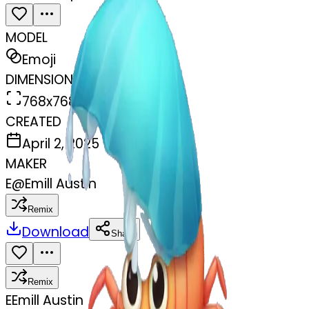
MODEL
Emoji
DIMENSIONS
768x768
CREATED
April 2, 2025
MAKER
E
@
Emill Austin
Remix
Download
Share
Remix
E
Emill Austin