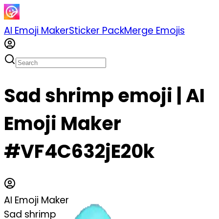
AI Emoji Maker
Sticker Pack
Merge Emojis
Sad shrimp emoji | AI
Emoji Maker
#VF4C632jE20k
AI Emoji Maker
Sad shrimp