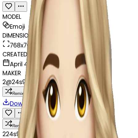
MODEL
Emoji
DIMENSIONS
768x768
CREATED
April 4, 2025
MAKER
2
@
24s977wmpf
Remix
Download
Share
Remix
2
24s977wmpf