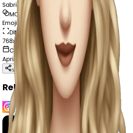
Sabrina carpenter
MODEL
Emoji
DIMENSIONS
768x768
CREATED
April 4, 2025
Download
Share
Copy
Related Emojis