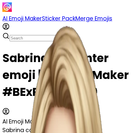
AI Emoji Maker
Sticker Pack
Merge Emojis
Sabrina carpenter
emoji | AI Emoji Maker
#BExRfXpeXV09
AI Emoji Maker
Sabrina carpenter