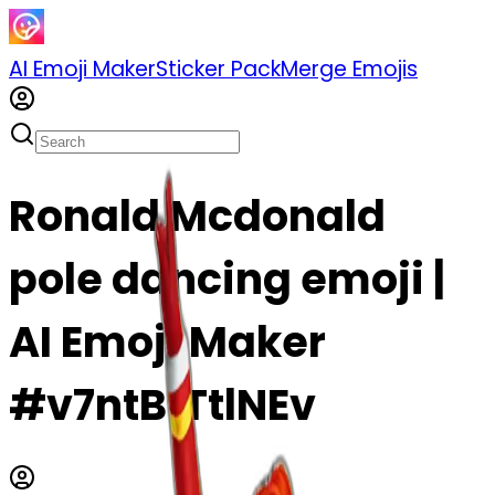
AI Emoji Maker
Sticker Pack
Merge Emojis
Ronald Mcdonald
pole dancing emoji |
AI Emoji Maker
#v7ntBfTtlNEv