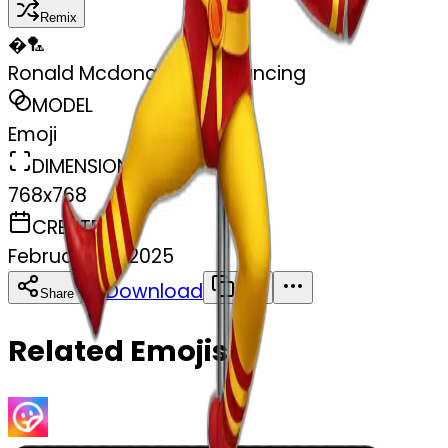
Remix
�
🏸
Ronald Mcdonald pole dancing
MODEL
Emoji
DIMENSIONS
768x768
CREATED
February 27, 2025
Download
Share
Copy
Related Emojis