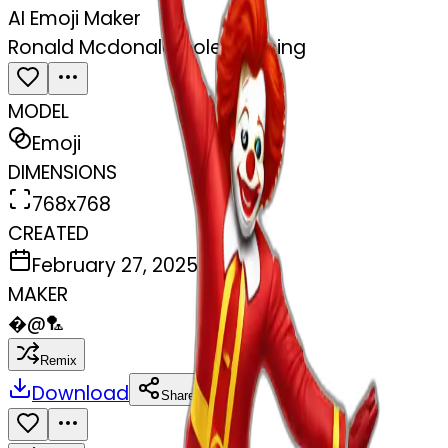
AI Emoji Maker
Ronald Mcdonald pole dancing
MODEL
Emoji
DIMENSIONS
768x768
CREATED
February 27, 2025
MAKER
�
@
🏸
Remix
Download
Share