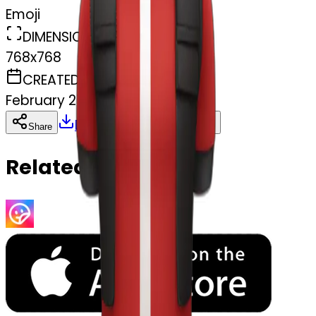
Emoji
DIMENSIONS
768x768
CREATED
February 27, 2025
Download
Share
Copy
Related Emojis