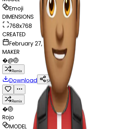
Emoji
DIMENSIONS
768x768
CREATED
February 27, 2025
MAKER
�
@
🏐
Remix
Download
Share
Remix
�
🏐
Rojo
MODEL