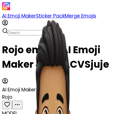
AI Emoji Maker
Sticker Pack
Merge Emojis
Rojo emoji | AI Emoji
Maker #gvi2LCVSjuje
AI Emoji Maker
Rojo
MODEL