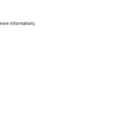
 more information).