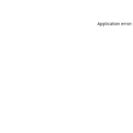
Application error: