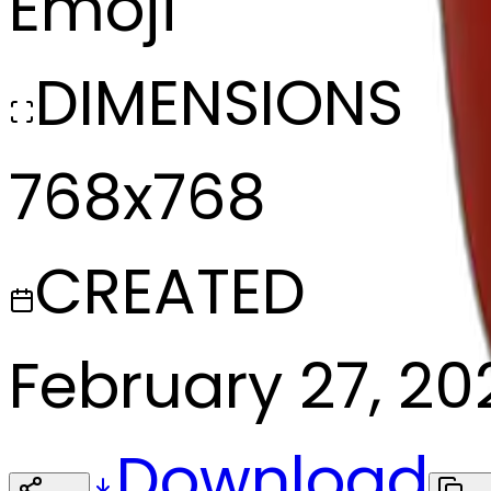
Emoji
DIMENSIONS
768x768
CREATED
February 27, 20
Download