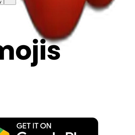
y
mojis