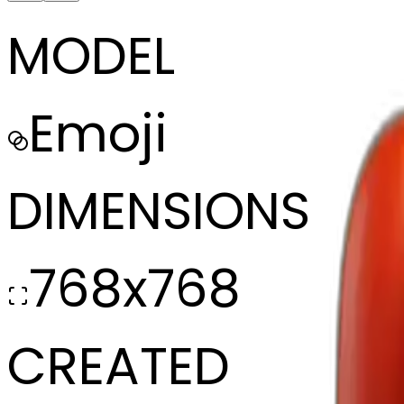
MODEL
Emoji
DIMENSIONS
768x768
CREATED