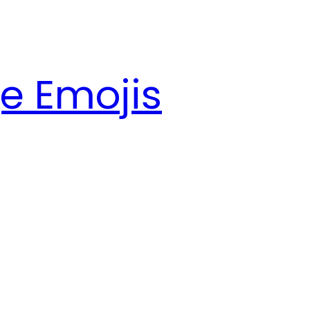
e Emojis