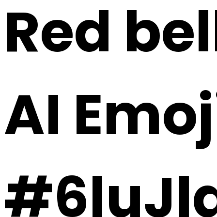
Red bel
AI Emoj
#6luJl