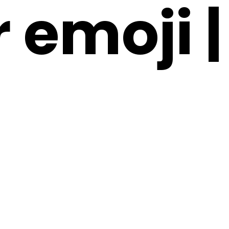
 emoji |