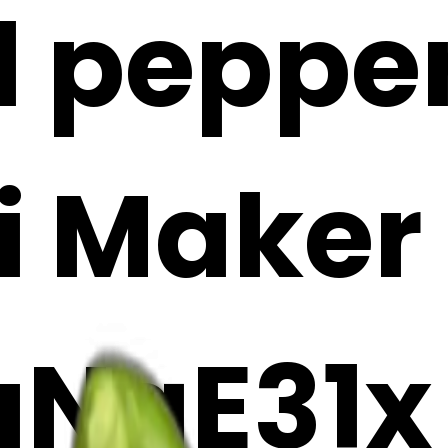
l pepper
i Maker
aNgE31x