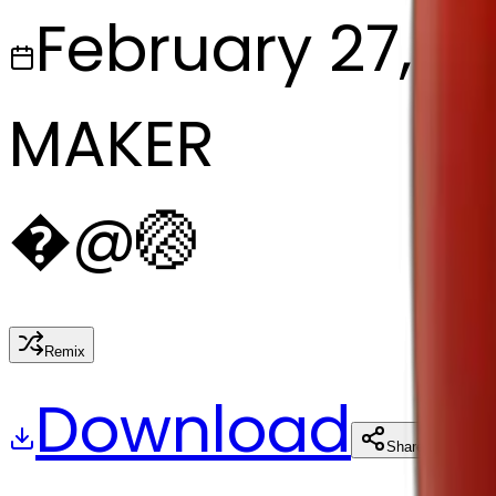
February 27, 2
MAKER
�
@
🏐
Remix
Download
Share