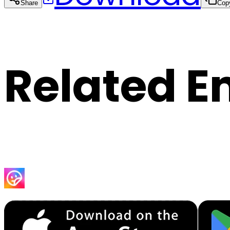
Share
Cop
Related E