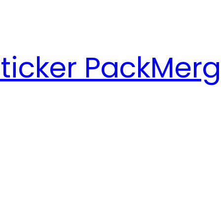
ticker Pack
Merg