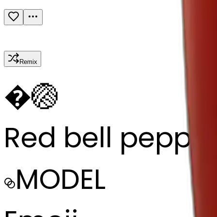
Remix
�
🏐
Red bell peppe
MODEL