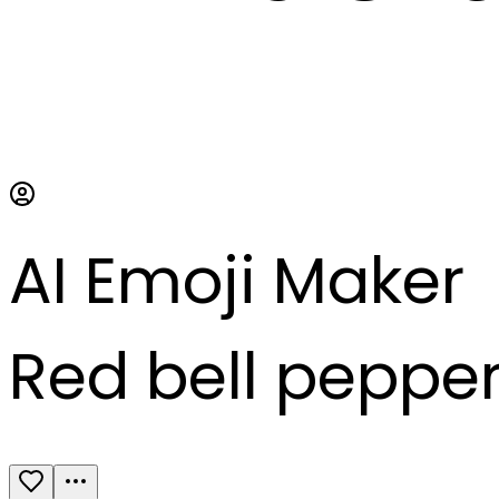
AI Emoji Maker
Red bell peppe