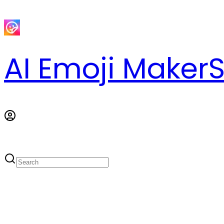
AI Emoji Maker
S