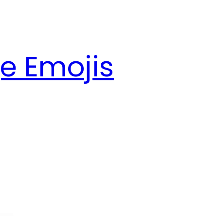
e Emojis