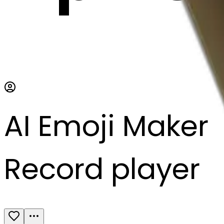
AI Emoji Maker
Record player