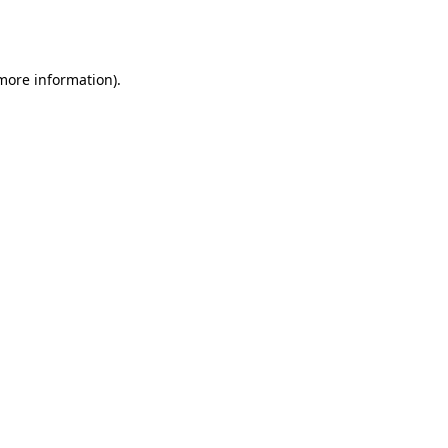
 more information).