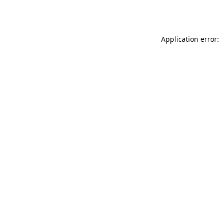
Application error: