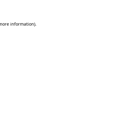
 more information).