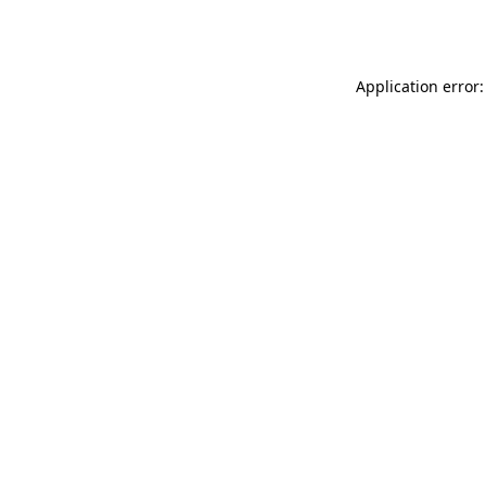
Application error: