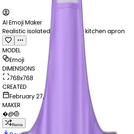
AI Emoji Maker
Realistic isolated light purple kitchen apron
MODEL
Emoji
DIMENSIONS
768x768
CREATED
February 27, 2025
MAKER
�
@
🏐
Remix