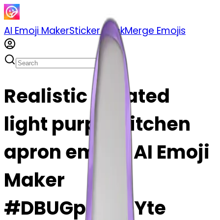
AI Emoji Maker
Sticker Pack
Merge Emojis
Realistic isolated
light purple kitchen
apron emoji | AI Emoji
Maker
#DBUGpAGjOYte