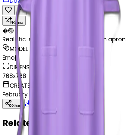
Download
Share
Remix
�
🏐
Realistic isolated light purple kitchen apron
MODEL
Emoji
DIMENSIONS
768x768
CREATED
February 27, 2025
Download
Share
Copy
Related Emojis