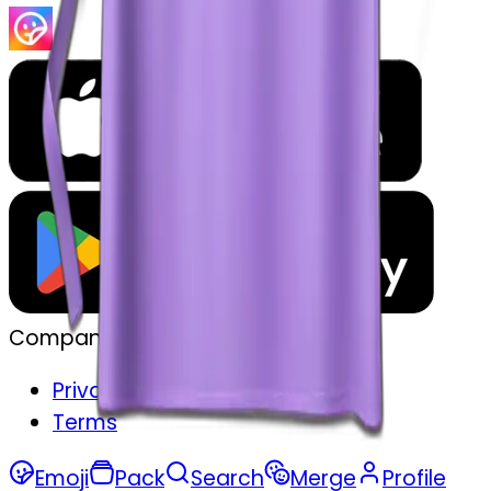
Company
Privacy
Terms
Emoji
Pack
Search
Merge
Profile