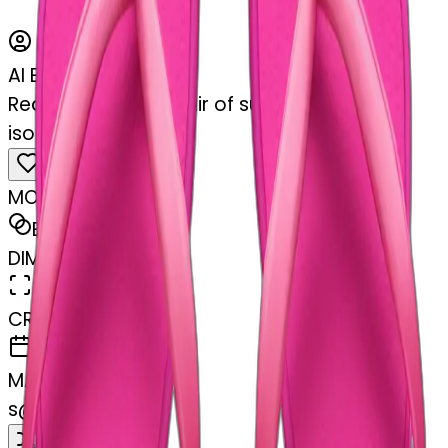
AI Emoji Maker
Realistic hot pink pair of summer flip flops
isolated.
MODEL
Emoji
DIMENSIONS
768x768
CREATED
February 27, 2025
MAKER
s
@
swelcorn
Remix