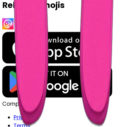
Related Emojis
Company
Privacy
Terms