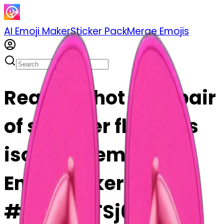
AI Emoji Maker
Sticker Pack
Merge Emojis
Realistic hot pink pair
of summer flip flops
isolated. emoji | AI
Emoji Maker
#z1OXhBTSj6rZ