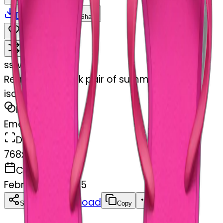
Download
Share
Remix
s
swelcorn
Realistic hot pink pair of summer flip flops
isolated.
MODEL
Emoji
DIMENSIONS
768x768
CREATED
February 27, 2025
Download
Share
Copy