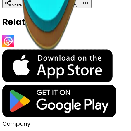
Download
Share
Copy
Related Emojis
Company