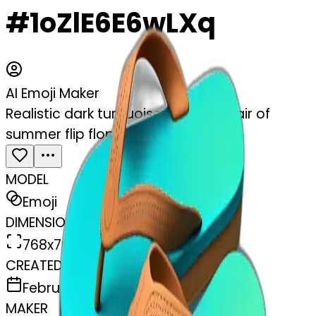
#1oZlE6E6wLXq
AI Emoji Maker
Realistic dark turquoise gradient pair of
summer flip flops isolated.
MODEL
Emoji
DIMENSIONS
768x768
CREATED
February 27, 2025
MAKER