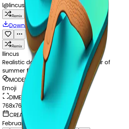
l
@
lincus
Remix
Download
Share
Remix
l
lincus
Realistic dark turquoise gradient pair of
summer flip flops isolated.
MODEL
Emoji
DIMENSIONS
768x768
CREATED
February 27, 2025