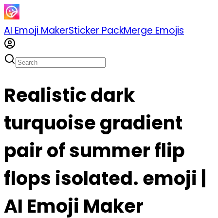
AI Emoji Maker
Sticker Pack
Merge Emojis
Realistic dark
turquoise gradient
pair of summer flip
flops isolated. emoji |
AI Emoji Maker