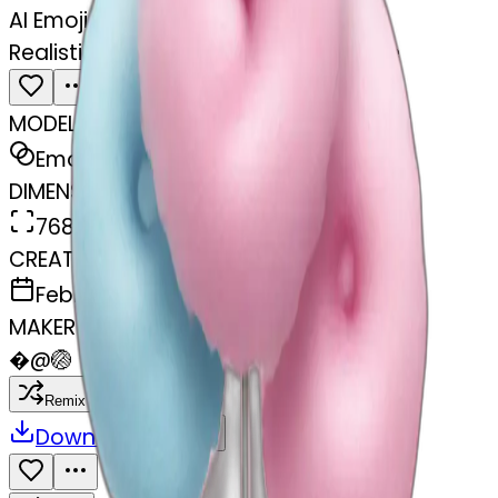
AI Emoji Maker
Realistic cotton candy birthday cake
MODEL
Emoji
DIMENSIONS
768x768
CREATED
February 27, 2025
MAKER
�
@
🏐
Remix
Download
Share