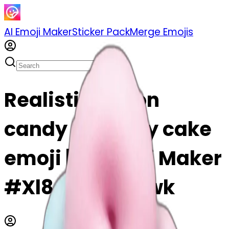
AI Emoji Maker
Sticker Pack
Merge Emojis
Realistic cotton
candy birthday cake
emoji | AI Emoji Maker
#Xl8a38g9wkwk