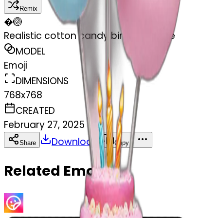
Remix
�
🏐
Realistic cotton candy birthday cake
MODEL
Emoji
DIMENSIONS
768x768
CREATED
February 27, 2025
Download
Share
Copy
Related Emojis