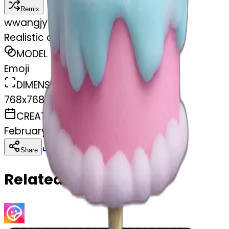
Remix
w
wangjy
Realistic cotton candy birthday cake
MODEL
Emoji
DIMENSIONS
768x768
CREATED
February 27, 2025
Download
Share
Copy
Related Emojis