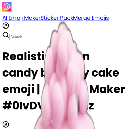
AI Emoji Maker
Sticker Pack
Merge Emojis
Realistic cotton
candy birthday cake
emoji | AI Emoji Maker
#0IvDVm9o6jKz