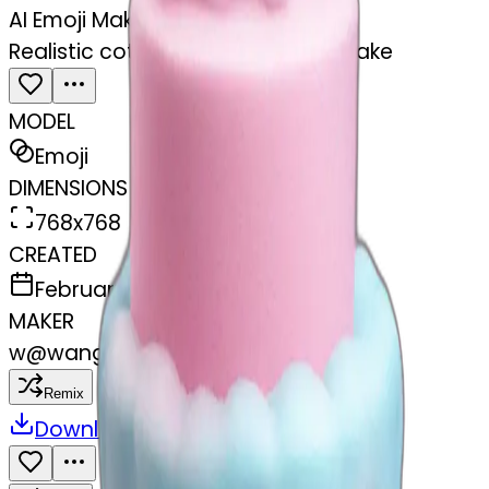
AI Emoji Maker
Realistic cotton candy birthday cake
MODEL
Emoji
DIMENSIONS
768x768
CREATED
February 27, 2025
MAKER
w
@
wangjy
Remix
Download
Share