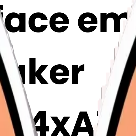
face emo
Maker
Ar4xAT1