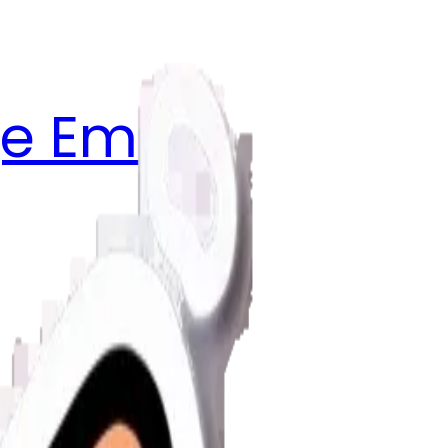
e Emojis