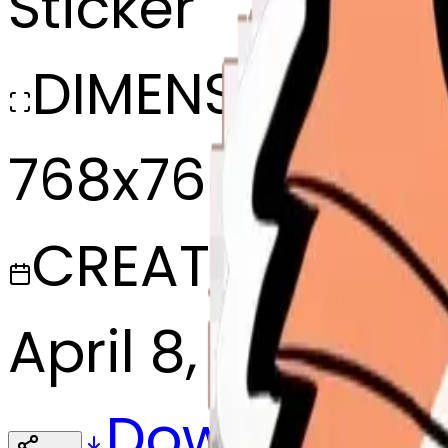
Sticker
DIMENSIONS
768x768
CREATED
April 8, 2025
Download