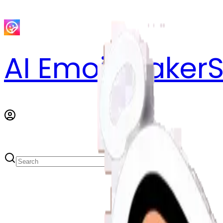
AI Emoji Maker
S