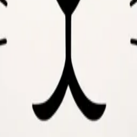
y
mojis