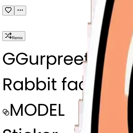
Remix
G
Gurpreet sing
Rabbit face
MODEL