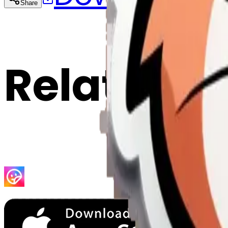
Share
Cop
Related E