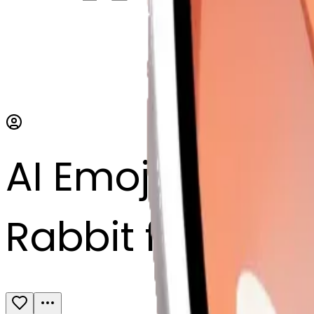
AI Emoji Maker
Rabbit face