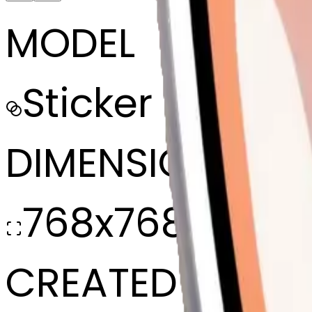
MODEL
Sticker
DIMENSIONS
768x768
CREATED