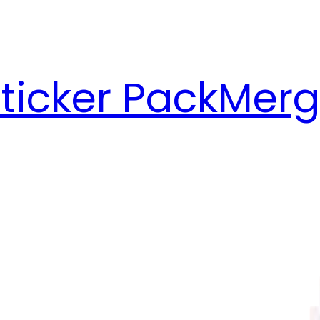
ticker Pack
Merg