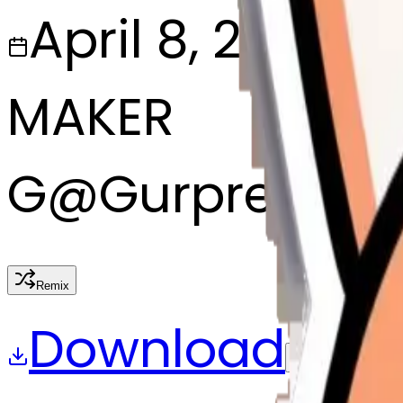
April 8, 2025
MAKER
G
@
Gurpreet si
Remix
Download
Share