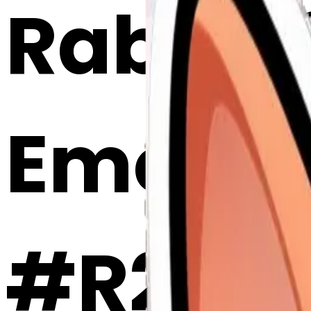
Rabbit 
Emoji 
#R2lDi