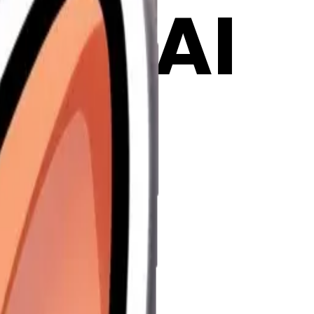
ji | AI