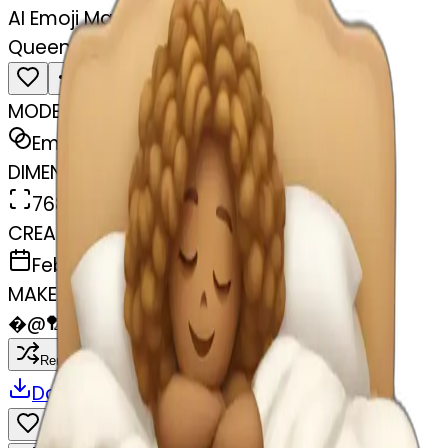
AI Emoji Maker
Queen sleeping in bed
MODEL
Emoji
DIMENSIONS
768x768
CREATED
February 27, 2025
MAKER
�
@
🏸
Remix
Download
Share