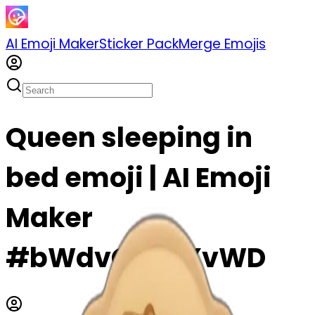
AI Emoji Maker
Sticker Pack
Merge Emojis
Queen sleeping in
bed emoji | AI Emoji
Maker
#bWdvQF0KXvWD