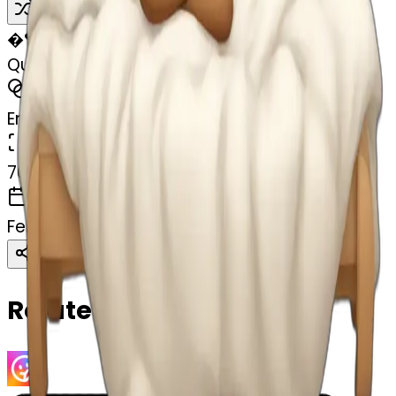
Remix
�
🏸
Queen sleeping in bed
MODEL
Emoji
DIMENSIONS
768x768
CREATED
February 27, 2025
Download
Share
Copy
Related Emojis