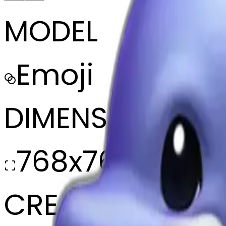
MODEL
Emoji
DIMENSIONS
768x768
CREATED