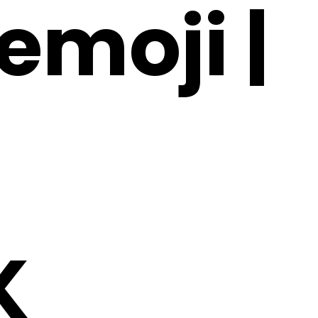
emoji |
K