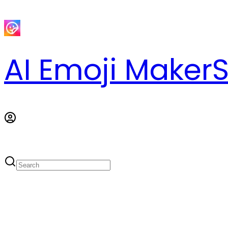
AI Emoji Maker
S