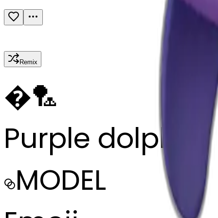
Remix
�
🏸
Purple dolphin
MODEL