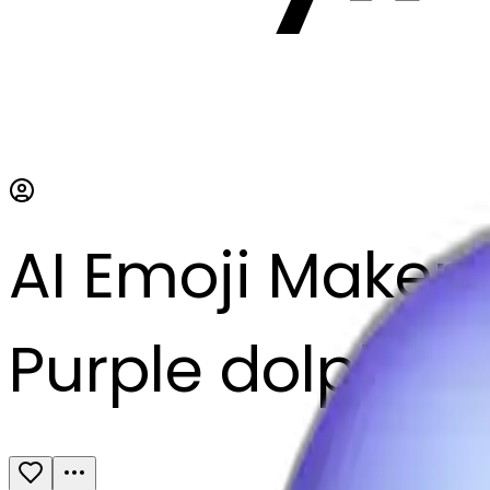
AI Emoji Maker
Purple dolphin