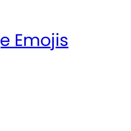
e Emojis