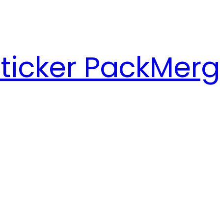
ticker Pack
Merg