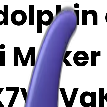
dolphin 
i Maker
X7VKVa