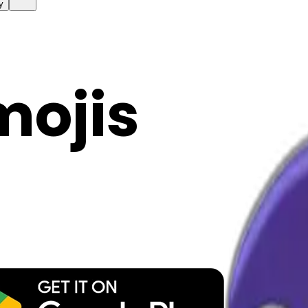
y
mojis