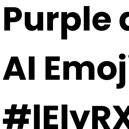
Purple 
AI Emoj
#lElyR