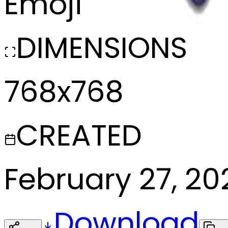
Emoji
DIMENSIONS
768x768
CREATED
February 27, 20
Download