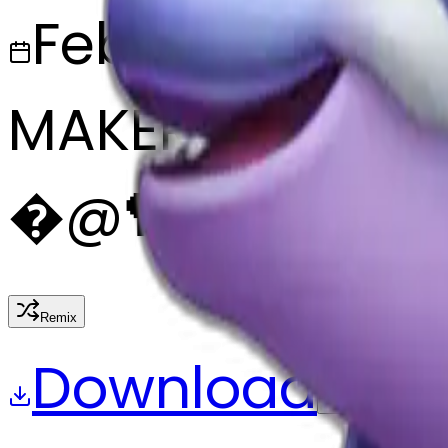
February 27, 2
MAKER
�
@
🏸
Remix
Download
Share