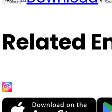
Share
Cop
Related E