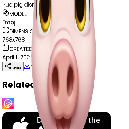
Pua pig disney
MODEL
Emoji
DIMENSIONS
768x768
CREATED
April 1, 2025
Download
Share
Copy
Related Emojis