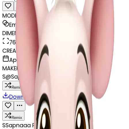
MODEL
Emoji
DIMENSIONS
768x768
CREATED
April 1, 2025
MAKER
S
@
Sapnaaa Pazareee
Remix
Download
Share
Remix
S
Sapnaaa Pazareee