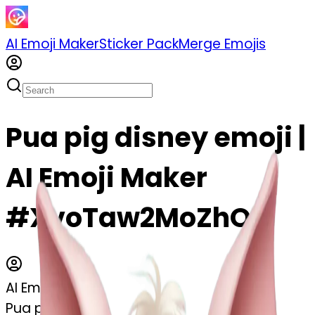
AI Emoji Maker
Sticker Pack
Merge Emojis
Pua pig disney emoji |
AI Emoji Maker
#XvoTaw2MoZhO
AI Emoji Maker
Pua pig disney